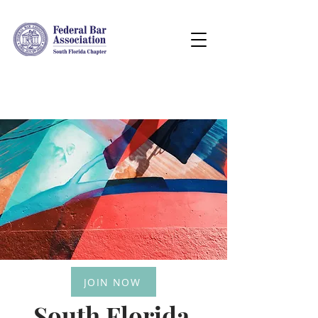
JOIN NOW
South Florida