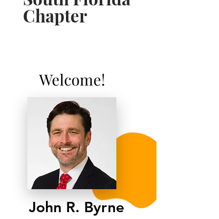
Chapter
Welcome!
John R. Byrne