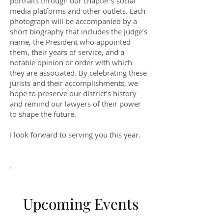
portraits through our chapter’s social
media platforms and other outlets. Each
photograph will be accompanied by a
short biography that includes the judge’s
name, the President who appointed
them, their years of service, and a
notable opinion or order with which
they are associated. By celebrating these
jurists and their accomplishments, we
hope to preserve our district’s history
and remind our lawyers of their power
to shape the future.
I look forward to serving you this year.
.
Upcoming Events