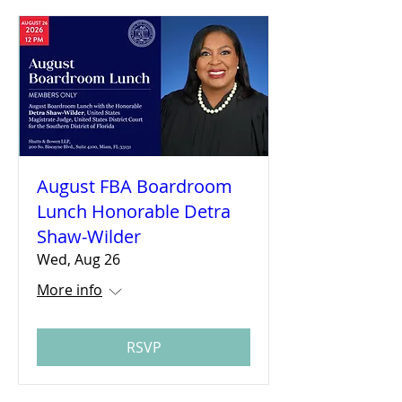
August FBA Boardroom
Lunch Honorable Detra
Shaw-Wilder
Wed, Aug 26
More info
RSVP