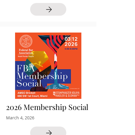
2026 Membership Social
March 4, 2026