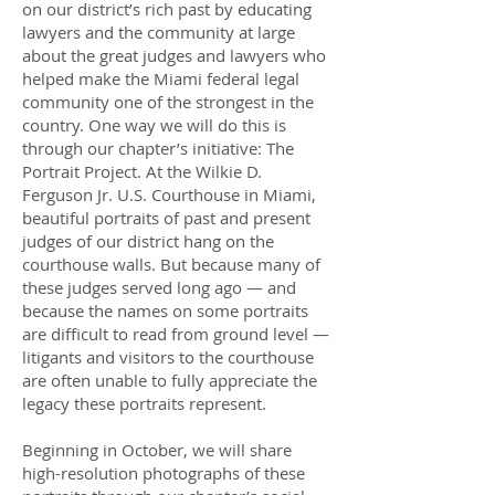
on our district’s rich past by educating
lawyers and the community at large
about the great judges and lawyers who
helped make the Miami federal legal
community one of the strongest in the
country. One way we will do this is
through our chapter’s initiative: The
Portrait Project. At the Wilkie D.
Ferguson Jr. U.S. Courthouse in Miami,
beautiful portraits of past and present
judges of our district hang on the
courthouse walls. But because many of
these judges served long ago — and
because the names on some portraits
are difficult to read from ground level —
litigants and visitors to the courthouse
are often unable to fully appreciate the
legacy these portraits represent.
Beginning in October, we will share
high-resolution photographs of these