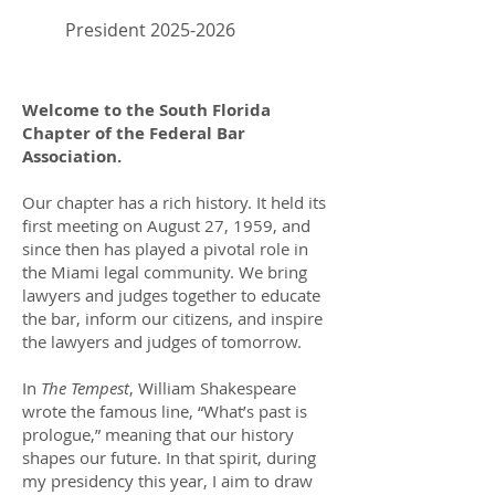
President
2025-2026
Welcome to the South Florida
Chapter of the Federal Bar
Association.
Our chapter has a rich history. It held its
first meeting on August 27, 1959, and
since then has played a pivotal role in
the Miami legal community. We bring
lawyers and judges together to educate
the bar, inform our citizens, and inspire
the lawyers and judges of tomorrow.
In
The Tempest
, William Shakespeare
wrote the famous line, “What’s past is
prologue,” meaning that our history
shapes our future. In that spirit, during
my presidency this year, I aim to draw