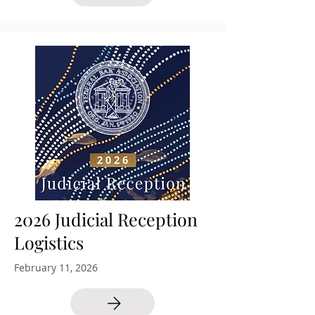
2026 Judicial Reception
Logistics
February 11, 2026