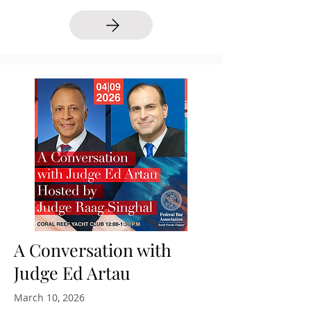
A Conversation with
Judge Ed Artau
March 10, 2026