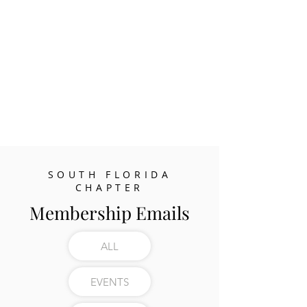
SOUTH FLORIDA
CHAPTER
Membership Emails
ALL
EVENTS