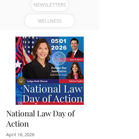
NEWSLETTERS
WELLNESS
National Law Day of
Action
April 16, 2026