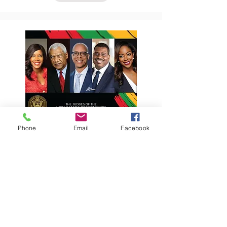
Phone
Email
Facebook
2026 Black History
Month Celebration
January 28, 2026