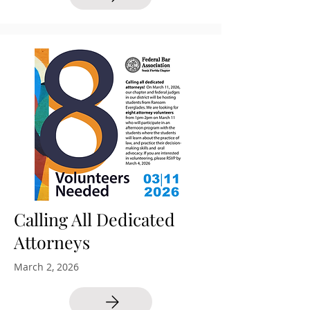
Calling All Dedicated
Attorneys
March 2, 2026