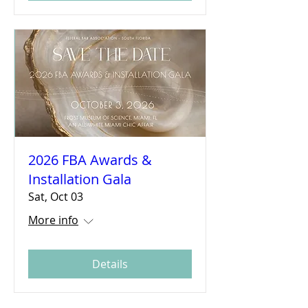
2026 FBA Awards &
Installation Gala
Sat, Oct 03
More info
Details