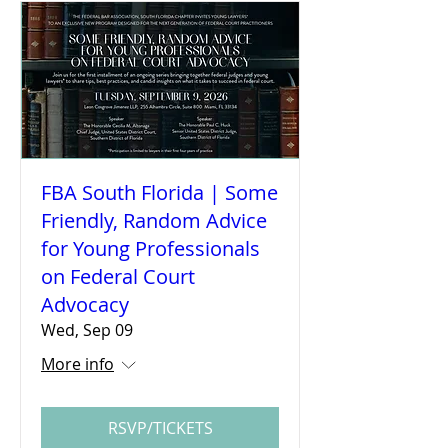
FBA South Florida | Some
Friendly, Random Advice
for Young Professionals
on Federal Court
Advocacy
Wed, Sep 09
More info
RSVP/TICKETS