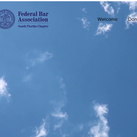
Welcome
Don