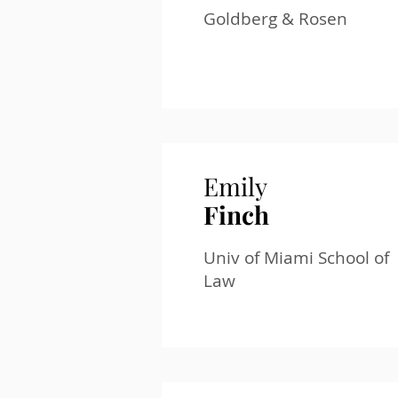
Goldberg & Rosen
Emily
Finch
Univ of Miami School of
Law