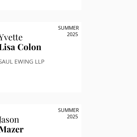
SUMMER
2025
Yvette
Lisa Colon
SAUL EWING LLP
SUMMER
2025
Jason
Mazer