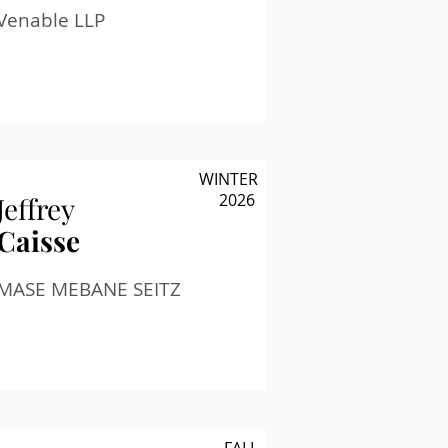
Venable LLP
WINTER
2026
Jeffrey
Caisse
MASE MEBANE SEITZ