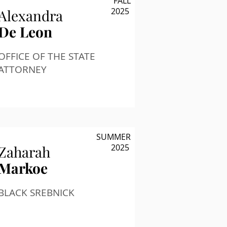
FALL
2025
Alexandra
De Leon
OFFICE OF THE STATE
ATTORNEY
SUMMER
2025
Zaharah
Markoe
BLACK SREBNICK