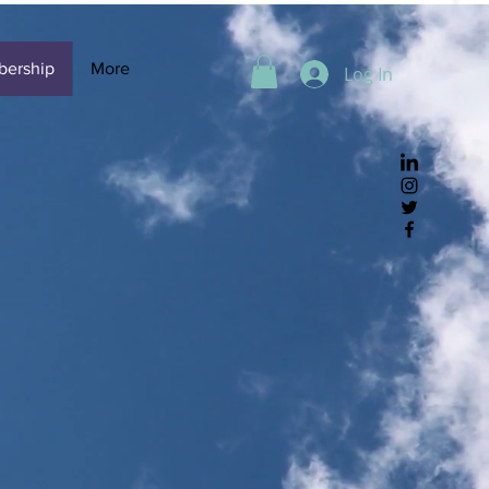
ership
More
Log In