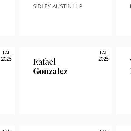
SIDLEY AUSTIN LLP
FALL
FALL
2025
2025
Rafael
Gonzalez