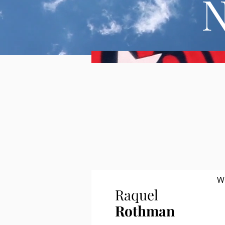
W
Raquel
Rothman