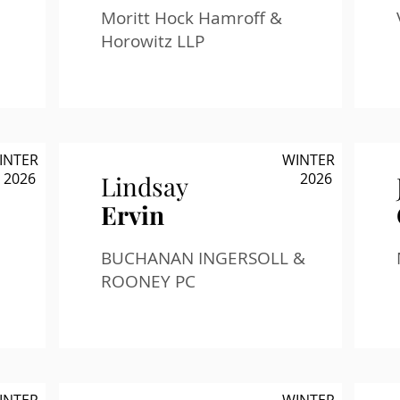
Moritt Hock Hamroff &
Horowitz LLP
INTER
WINTER
2026
2026
Lindsay
Ervin
BUCHANAN INGERSOLL &
ROONEY PC