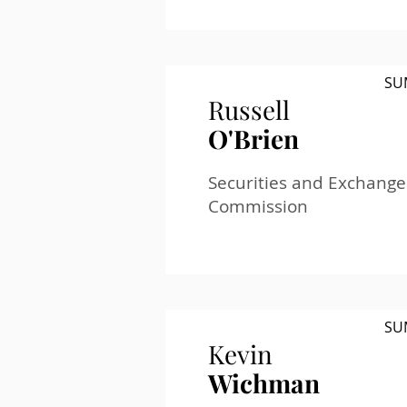
SU
Russell
O'Brien
Securities and Exchange
Commission
SU
Kevin
Wichman