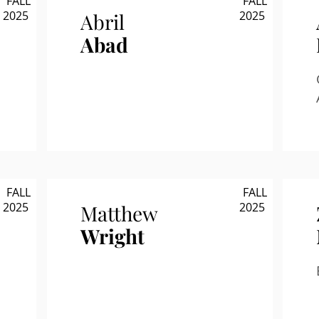
FALL
FALL
2025
2025
Abril
Abad
FALL
FALL
2025
2025
Matthew
Wright