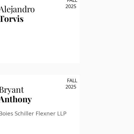
FALL
2025
Alejandro
Torvis
FALL
2025
Bryant
Anthony
Boies Schiller Flexner LLP