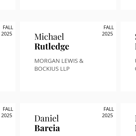
FALL
FALL
2025
2025
Michael
Rutledge
MORGAN LEWIS &
BOCKIUS LLP
FALL
FALL
2025
2025
Daniel
Barcia