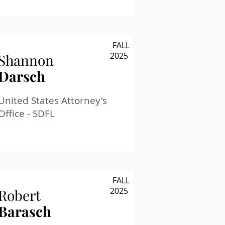
FALL
2025
Shannon
Darsch
United States Attorney's
Office - SDFL
FALL
2025
Robert
Barasch