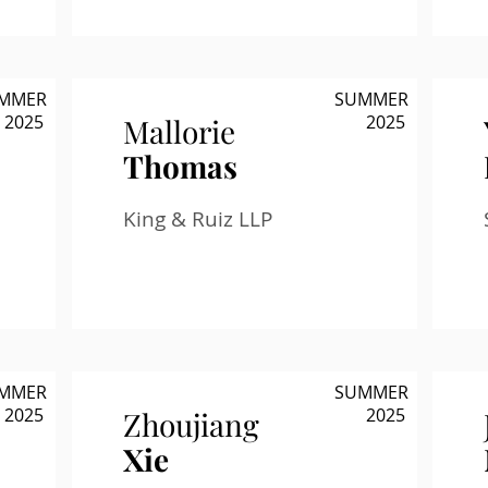
MMER
SUMMER
2025
2025
Mallorie
Thomas
King & Ruiz LLP
MMER
SUMMER
2025
2025
Zhoujiang
Xie