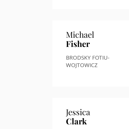
Michael
Fisher
BRODSKY FOTIU-
WOJTOWICZ
Jessica
Clark