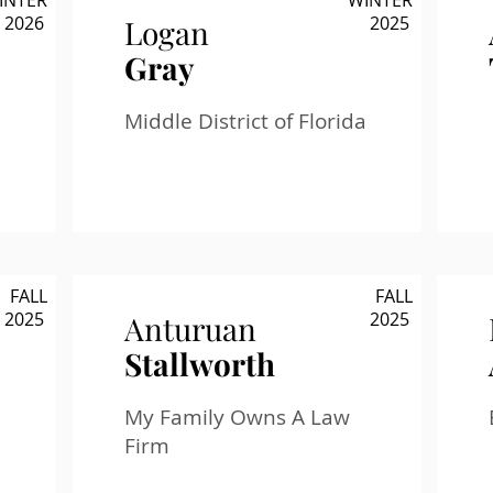
INTER
WINTER
2026
2025
Logan
Gray
Middle District of Florida
FALL
FALL
2025
2025
Anturuan
Stallworth
My Family Owns A Law
Firm