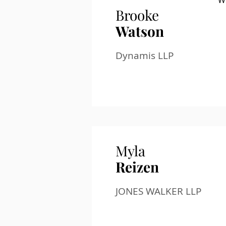
W
Brooke
Watson
Dynamis LLP
Myla
Reizen
JONES WALKER LLP