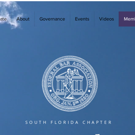
ate
About
Governance
Events
Videos
Memb
SOUTH FLORIDA CHAPTER