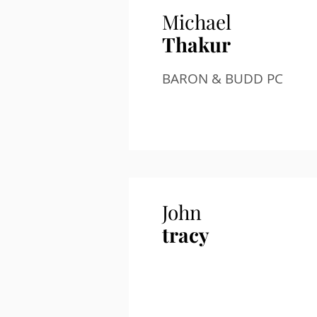
Michael
Thakur
BARON & BUDD PC
John
tracy