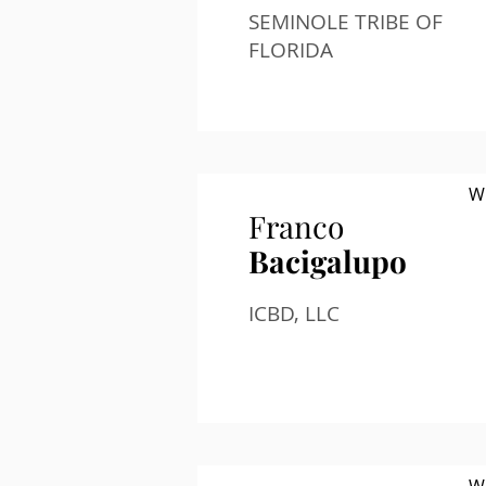
SEMINOLE TRIBE OF
FLORIDA
W
Franco
Bacigalupo
ICBD, LLC