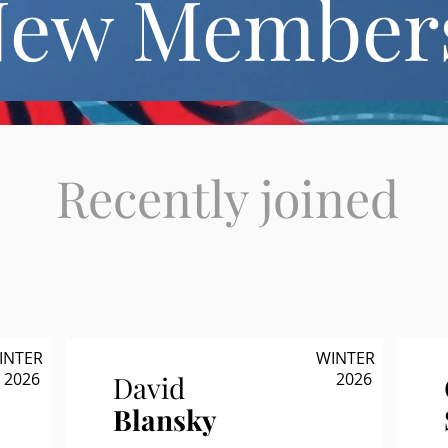
New Member
Recently joined
INTER
WINTER
2026
2026
David
Blansky