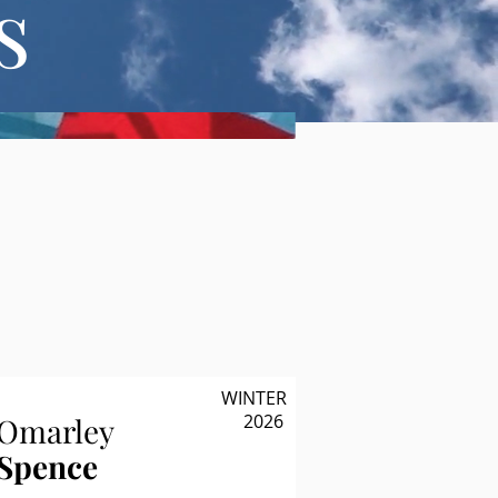
s
WINTER
2026
Omarley
Spence