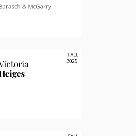
Barasch & McGarry
FALL
2025
Victoria
Heiges