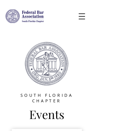
SOUTH FLORIDA
CHAPTER
Events