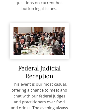
questions on current hot-
button legal issues.
Federal Judicial
Reception
This event is our most casual,
offering a chance to meet and
chat with our federal judges
and practitioners over food
and drinks. The evening always