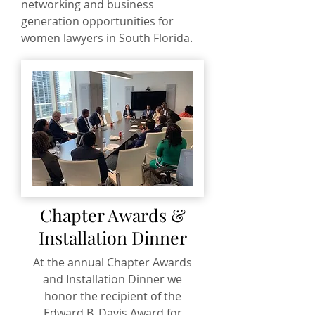
networking and business
generation opportunities for
women lawyers in South Florida.
Chapter Awards &
Installation Dinner
At the annual Chapter Awards
and Installation Dinner we
honor the recipient of the
Edward B. Davis Award for