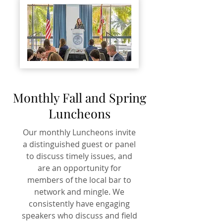
Monthly Fall and Spring
Luncheons
Our monthly Luncheons invite
a distinguished guest or panel
to discuss timely issues, and
are an opportunity for
members of the local bar to
network and mingle. We
consistently have engaging
speakers who discuss and field