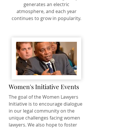
generates an electric
atmosphere, and each year
continues to grow in popularity.
Women's Initiative Events
The goal of the Women Lawyers
Initiative is to encourage dialogue
in our legal community on the
unique challenges facing women
lawyers. We also hope to foster