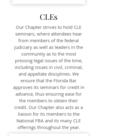
CLEs
Our Chapter strives to hold CLE
seminars, where attendees hear
from members of the federal
judiciary as well as leaders in the
community as to the most
pressing legal issues of the time,
including issues in civil, criminal,
and appellate disciplines. We
ensure that the Florida Bar
approves its seminars for credit in
advance, thus ensuring ease for
the members to obtain their
credit. Our Chapter also acts as a
liaison for its members to the
National FBA and its many CLE
offerings throughout the year.