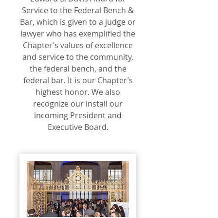
Service to the Federal Bench &
Bar, which is given to a judge or
lawyer who has exemplified the
Chapter’s values of excellence
and service to the community,
the federal bench, and the
federal bar. It is our Chapter’s
highest honor. We also
recognize our install our
incoming President and
Executive Board.