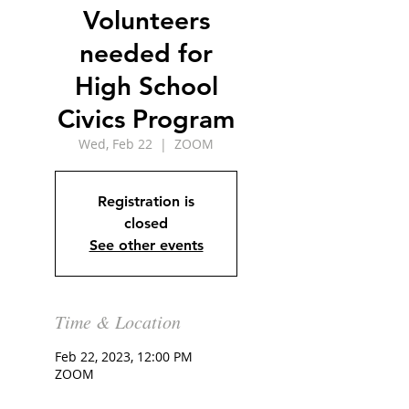
Volunteers
needed for
High School
Civics Program
Wed, Feb 22
  |  
ZOOM
Registration is
closed
See other events
Time & Location
Feb 22, 2023, 12:00 PM
ZOOM