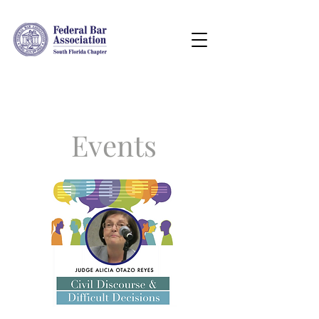
Events