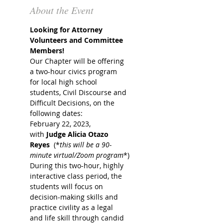
About the Event
Looking for Attorney 
Volunteers and Committee 
Members!
Our Chapter will be offering 
a two-hour civics program 
for local high school 
students, Civil Discourse and 
Difficult Decisions, on the 
following dates:
February 22, 2023, 
with 
Judge Alicia Otazo 
Reyes
  (*
this will be a 90-
minute virtual/Zoom program
*)
During this two-hour, highly 
interactive class period, the 
students will focus on 
decision-making skills and 
practice civility as a legal 
and life skill through candid 