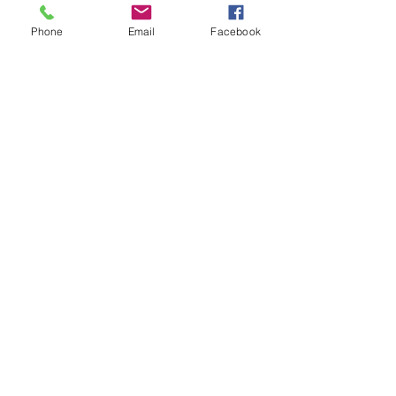
Phone
Email
Facebook
Join our Mailing List!
Sign up for more information
Subscribe Now