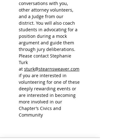
conversations with you, 
other attorney volunteers, 
and a Judge from our 
district. You will also coach 
students in advocating for a 
position during a mock 
argument and guide them 
through jury deliberations.
Please contact Stephanie 
Turk 
at 
sturk@stearnsweaver.com
if you are interested in 
volunteering for one of these 
deeply rewarding events or 
are interested in becoming 
more involved in our 
Chapter’s Civics and 
Community