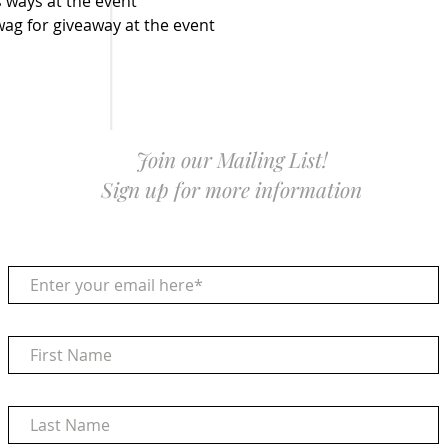
 ways at the event
g for giveaway at the event
Join our Mailing List!
Sign up for more information