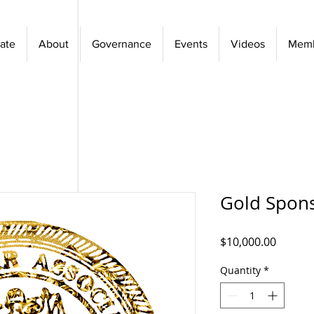
ate
About
Governance
Events
Videos
Memb
Gold Spon
Price
$10,000.00
Quantity
*