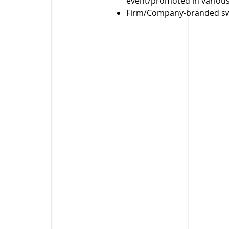
event/promoted in various
Firm/Company-branded swa