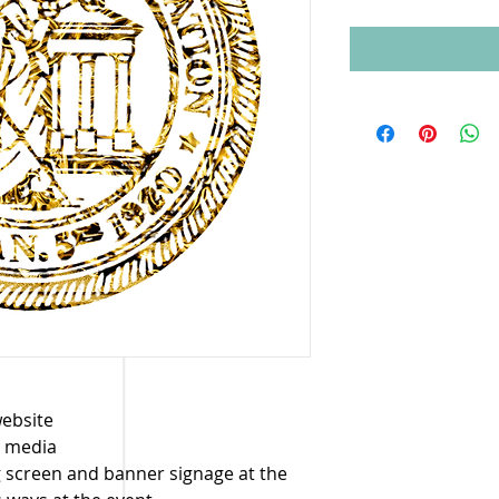
website
l media
g screen and banner signage at the