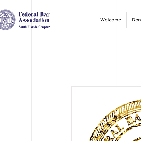
Welcome
Don