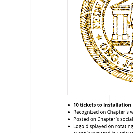
10 tickets to Installation
Recognized on Chapter’s 
Posted on Chapter’s socia
Logo displayed on rotatin