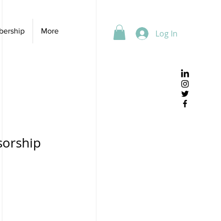
ership
More
Log In
sorship