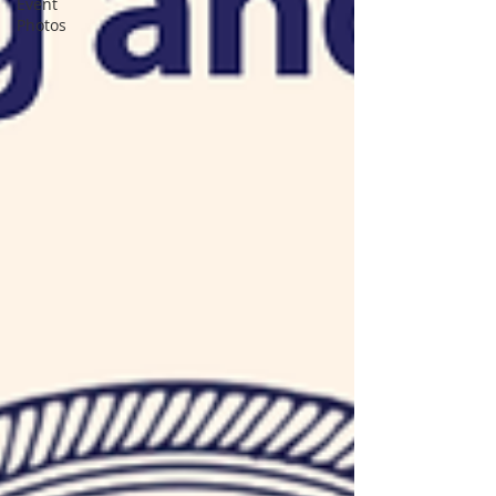
Event
Photos