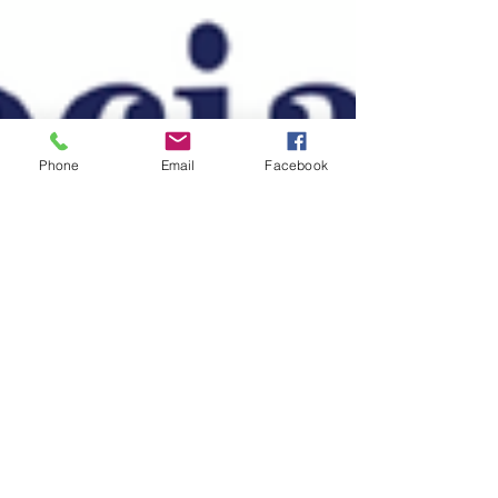
Phone
Email
Facebook