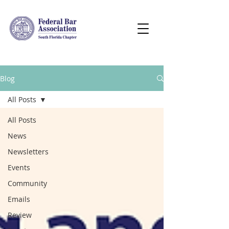
Blog
All Posts
All Posts
News
Newsletters
Events
Community
Emails
Review