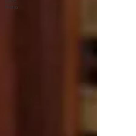
Event
Photos