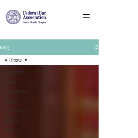
Blog
All Posts
All Posts
News
Newsletters
Events
Community
Emails
Review