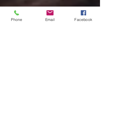
Phone
Email
Facebook