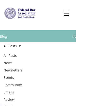
Blog
All Posts
All Posts
News
Newsletters
Events
Community
Emails
Review