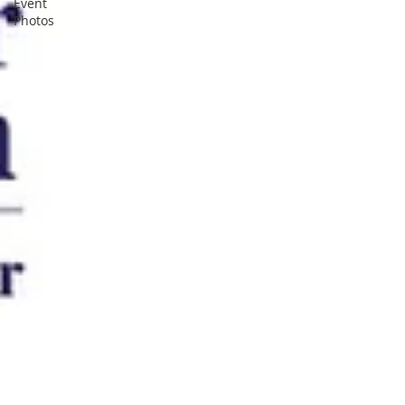
Event
Photos