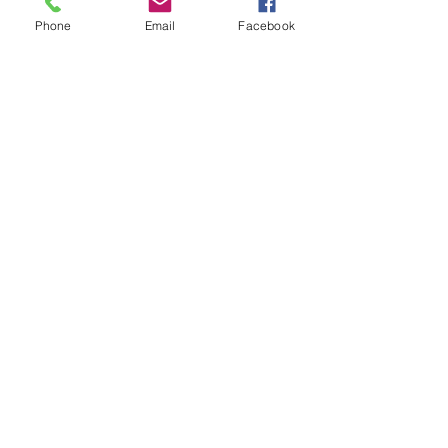
Phone
Email
Facebook