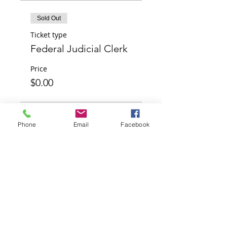
Sold Out
Ticket type
Federal Judicial Clerk
Price
$0.00
Sold Out
Phone
Email
Facebook
Ticket type
Sponsor
Price
$0.00