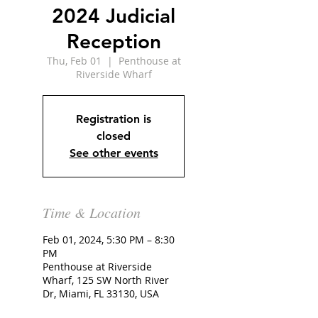
2024 Judicial
Reception
Thu, Feb 01
  |  
Penthouse at
Riverside Wharf
Registration is
closed
See other events
Time & Location
Feb 01, 2024, 5:30 PM – 8:30
PM
Penthouse at Riverside
Wharf, 125 SW North River
Dr, Miami, FL 33130, USA