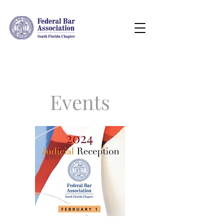
Events