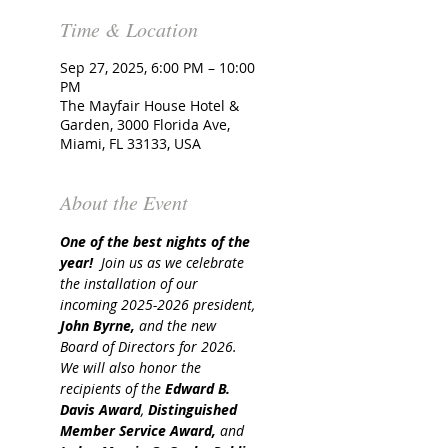
Time & Location
Sep 27, 2025, 6:00 PM – 10:00
PM
The Mayfair House Hotel &
Garden, 3000 Florida Ave,
Miami, FL 33133, USA
About the Event
One of the best nights of the 
year!  
Join us as we celebrate 
the installation of our 
incoming 2025-2026 president, 
John Byrne,
 and the new 
Board of Directors for 2026. 
We will also honor the 
recipients of the 
Edward B. 
Davis Award
, 
Distinguished 
Member Service Award,
 and 