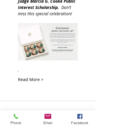
Judge Marcia G. Cooke
Public 
Interest Scholarship.  
Don't 
miss this special celebration!    
.
Read More >
Join our Mailing List!
Phone
Email
Facebook
Sign up for more information