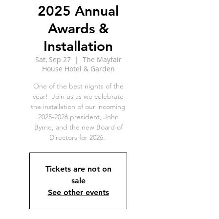
2025 Annual
Awards &
Installation
Sat, Sep 27
  |  
The Mayfair
House Hotel & Garden
One of the best nights of the
year! Join us as we celebrate
the installation of our incoming
2025-2026 president, John
Byrne, and the new Board of
Directors for 2026.
Tickets are not on
sale
See other events