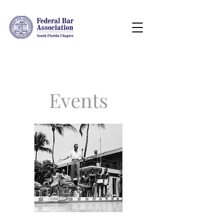
Events