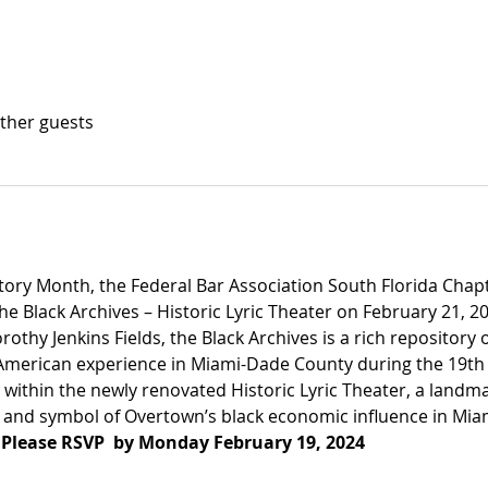
other guests
story Month, the Federal Bar Association South Florida Chapt
he Black Archives – Historic Lyric Theater on February 21, 20
thy Jenkins Fields, the Black Archives is a rich repository o
merican experience in Miami-Dade County during the 19th 
within the newly renovated Historic Lyric Theater, a landma
es and symbol of Overtown’s black economic influence in Mia
 
Please RSVP  by Monday February 19, 2024