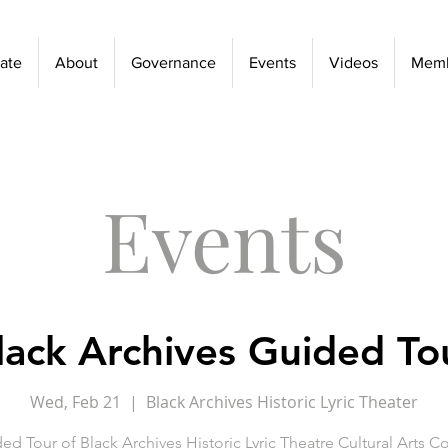
ate
About
Governance
Events
Videos
Memb
Events
lack Archives Guided To
Wed, Feb 21
  |  
Black Archives Historic Lyric Theater
ed Tour of Black Archives Historic Lyric Theatre Cultural Arts 