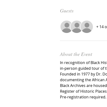
Guests
+ 14 
About the Event
In recognition of Black Hi
in-person guided tour of t
Founded in 1977 by Dr. Doro
documenting the African A
Black Archives are housed 
Register of Historic Plac
Pre-registration required.