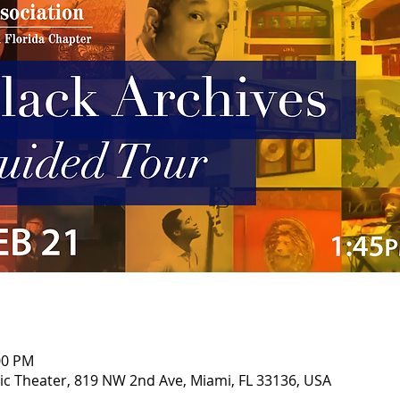
00 PM
ric Theater, 819 NW 2nd Ave, Miami, FL 33136, USA