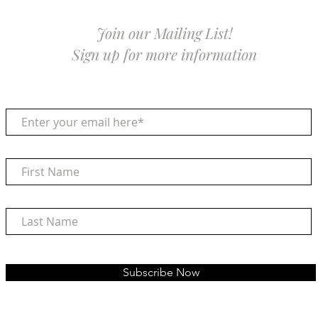
Join our Mailing List!
Sign up for more information
Subscribe Now