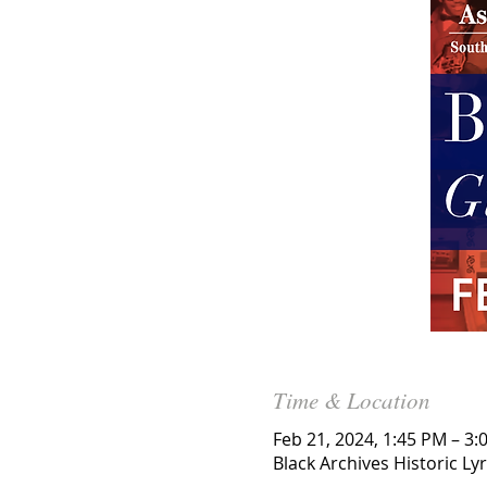
Time & Location
Feb 21, 2024, 1:45 PM – 3:
Black Archives Historic Ly