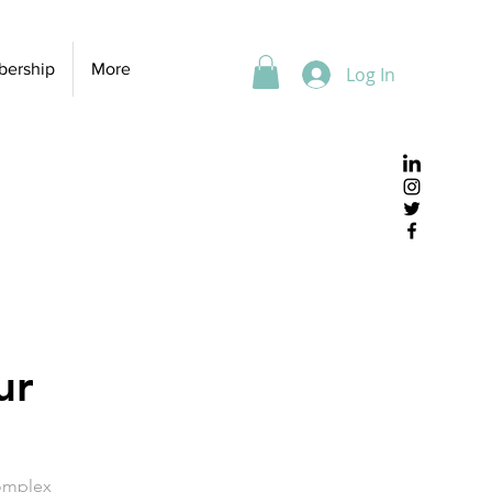
ership
More
Log In
ur
Complex