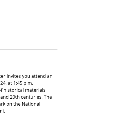
er invites you attend an 
24, at 1:45 p.m.
f historical materials 
and 20th centuries. The 
rk on the National 
mi.