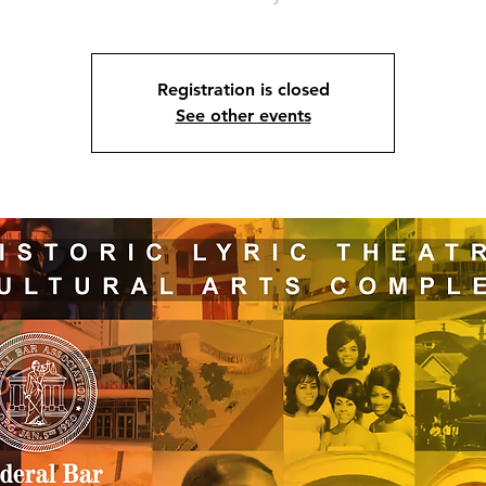
Registration is closed
See other events