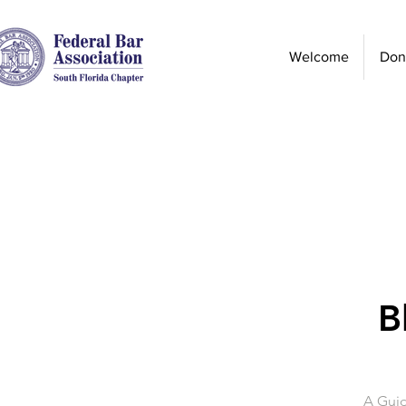
Welcome
Don
B
A Guid