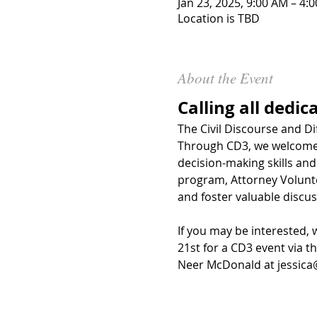
Jan 23, 2025, 9:00 AM – 4:
Location is TBD
About the Event
Calling all dedic
The Civil Discourse and Di
Through CD3, we welcome l
decision-making skills and 
program, Attorney Volunt
and foster valuable discus
If you may be interested, 
21st for a CD3 event via 
th
Neer McDonald at 
jessic