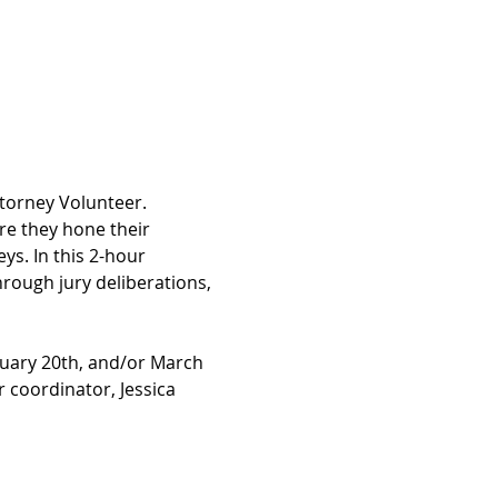
torney Volunteer. 
e they hone their 
ys. In this 2-hour 
ough jury deliberations, 
ruary 20th, and/or March 
 coordinator, Jessica 