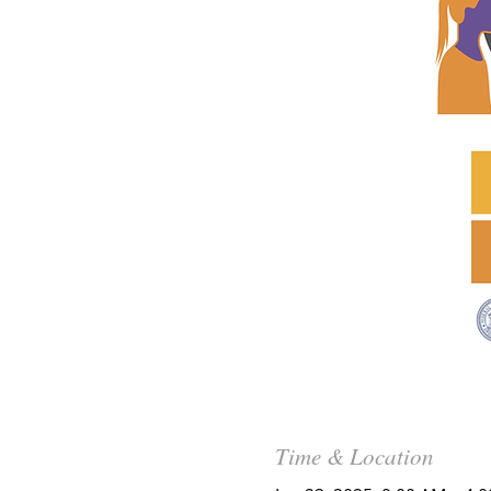
Time & Location