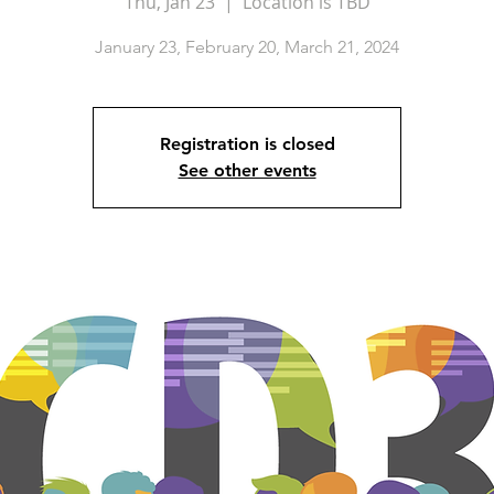
Thu, Jan 23
  |  
Location is TBD
January 23, February 20, March 21, 2024
Registration is closed
See other events