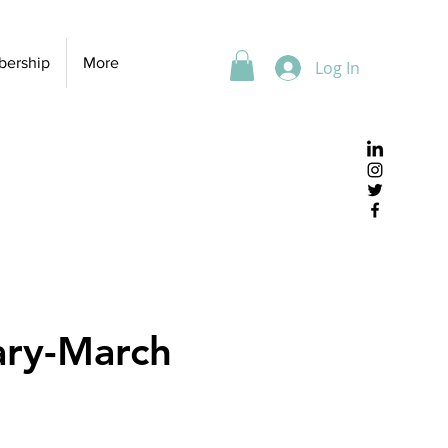
ership
More
Log In
ary-March