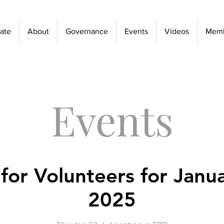
ate
About
Governance
Events
Videos
Memb
Events
 for Volunteers for Janu
2025