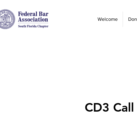
Welcome
Don
CD3 Call