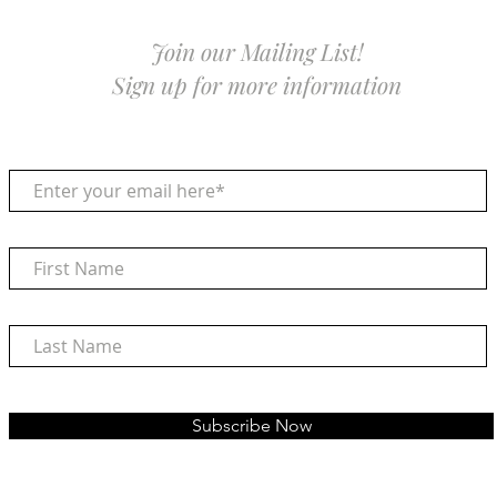
Join our Mailing List!
Sign up for more information
Subscribe Now