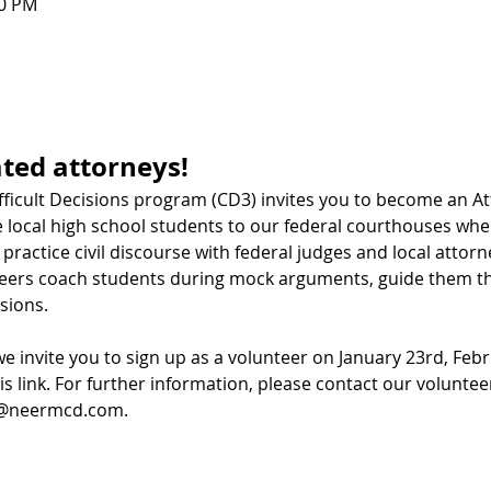
00 PM
ated attorneys! 
fficult Decisions program (CD3) invites you to become an At
ocal high school students to our federal courthouses wher
practice civil discourse with federal judges and local attorne
eers coach students during mock arguments, guide them thr
sions.
we invite you to sign up as a volunteer on January 23rd, Feb
is link
. For further information, please contact our volunteer
a@neermcd.com
.