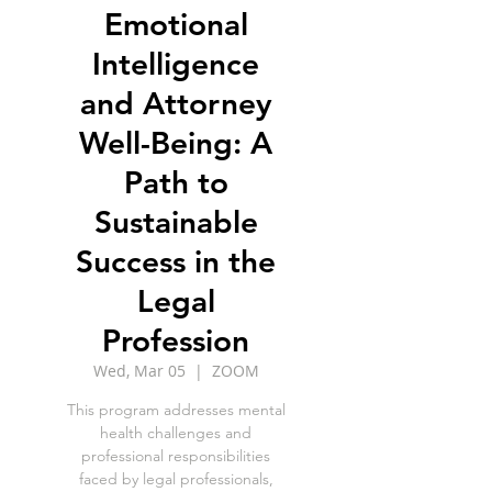
Emotional
Intelligence
and Attorney
Well-Being: A
Path to
Sustainable
Success in the
Legal
Profession
Wed, Mar 05
  |  
ZOOM
This program addresses mental
health challenges and
professional responsibilities
faced by legal professionals,