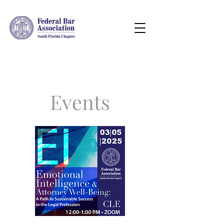
Events