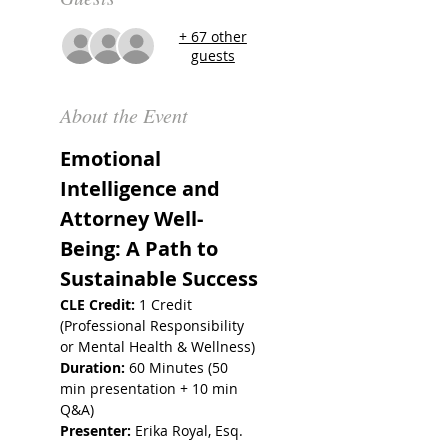
+ 67 other
guests
About the Event
Emotional 
Intelligence and 
Attorney Well-
Being: A Path to 
Sustainable Success
CLE Credit:
 1 Credit 
(Professional Responsibility 
or Mental Health & Wellness)
Duration:
 60 Minutes (50 
min presentation + 10 min 
Q&A)
Presenter:
 Erika Royal, Esq.