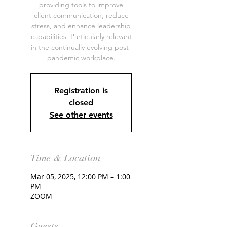
providing tools to improve
client communication, reduce
stress, and enhance leadership
capabilities. Particularly relevant
in the continually evolving post-
pandemic workplace.
Registration is
closed
See other events
Time & Location
Mar 05, 2025, 12:00 PM – 1:00
PM
ZOOM
Guests