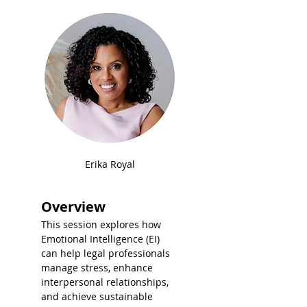
Erika Royal
Overview
This session explores how 
Emotional Intelligence (EI) 
can help legal professionals 
manage stress, enhance 
interpersonal relationships, 
and achieve sustainable 