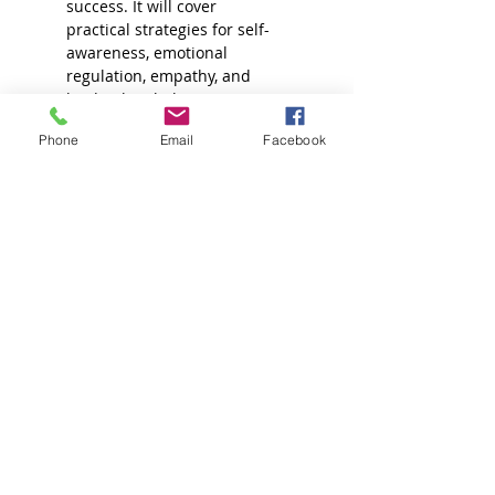
success. It will cover 
practical strategies for self-
awareness, emotional 
regulation, empathy, and 
leadership, helping 
attorneys navigate the 
Phone
Email
Facebook
challenges of the legal 
profession with resilience 
and balance.
Read More >
Join our Mailing List!
Sign up for more information