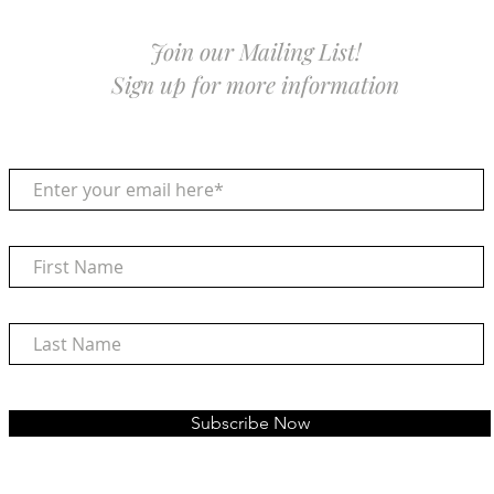
Join our Mailing List!
Sign up for more information
Subscribe Now