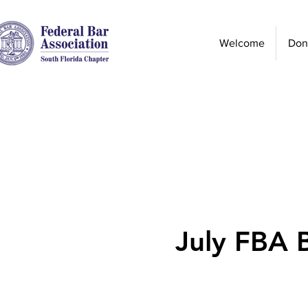
Welcome
Don
July FBA 