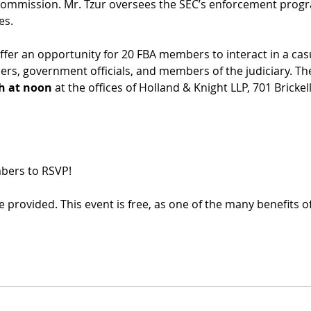
ommission. Mr. Tzur oversees the SEC’s enforcement progra
es.
er an opportunity for 20 FBA members to interact in a casu
ers, government officials, and members of the judiciary. The
th at noon
 at the offices of Holland & Knight LLP, 701 Brickel
mbers to RSVP!
 provided. This event is free, as one of the many benefits 