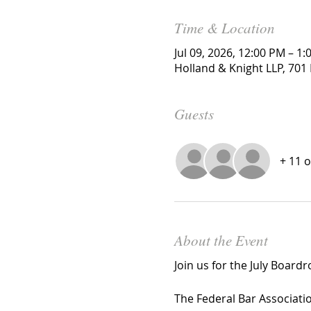
Time & Location
Jul 09, 2026, 12:00 PM – 1
Holland & Knight LLP, 701 
Guests
+ 11 
About the Event
Join us for the July Board
The Federal Bar Associatio