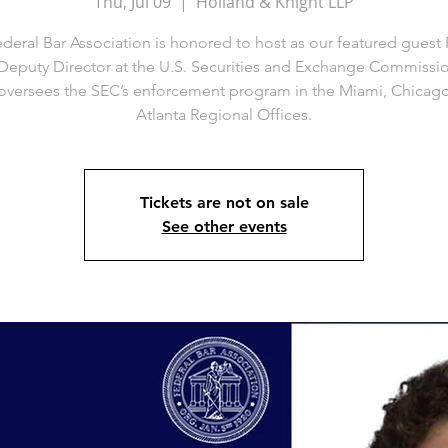
Thu, Jul 09
  |  
Holland & Knight LLP
deral Bar Association is honored to host as our featured guest 
 Deputy Director at the U.S. Securities and Exchange Commissio
oversees the SEC’s enforcement program in the Miami, Chicag
Atlanta Regional Offices.
Tickets are not on sale
See other events