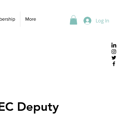
ership
More
Log In
SEC Deputy