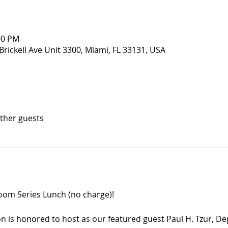
:00 PM
Brickell Ave Unit 3300, Miami, FL 33131, USA
other guests
room Series Lunch (no charge)!
n is honored to host as our featured guest Paul H. Tzur, Dep