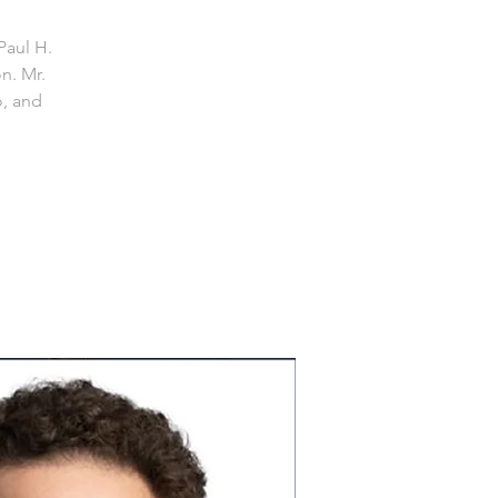
Paul H.
n. Mr.
o, and