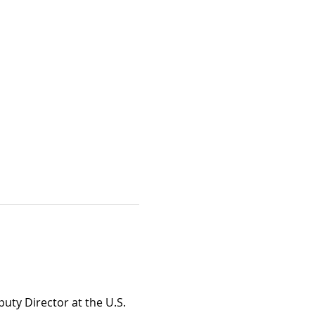
uty Director at the U.S. 