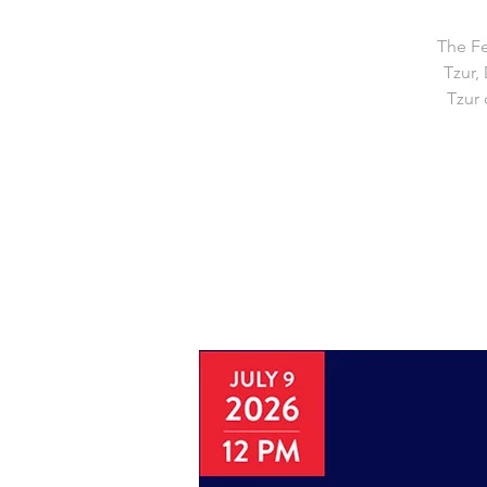
The Fe
Tzur,
Tzur 