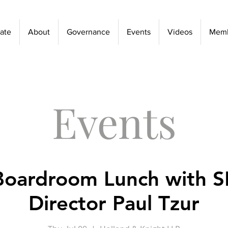
ate
About
Governance
Events
Videos
Memb
Events
Boardroom Lunch with 
Director Paul Tzur