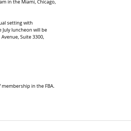
m in the Miami, Chicago, 
al setting with 
 July luncheon will be 
l Avenue, Suite 3300, 
of membership in the FBA.