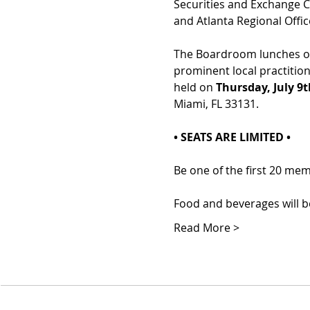
Securities and Exchange C
and Atlanta Regional Offic
The Boardroom lunches off
prominent local practition
held on 
Thursday, July 9
Miami, FL 33131.
• SEATS ARE LIMITED •
Be one of the first 20 me
Food and beverages will be
Read More >