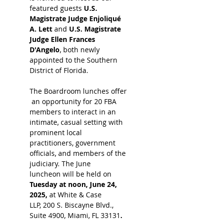
featured guests 
U.S. 
Magistrate Judge Enjoliqué 
A. Lett 
and
 U.S. Magistrate 
Judge Ellen Frances 
D'Angelo
, both newly 
appointed to the Southern 
District of Florida.
The Boardroom lunches offer
 an opportunity for 20 FBA 
members to interact in an 
intimate, casual setting with 
prominent local 
practitioners, government 
officials, and members of the 
judiciary. The June 
luncheon will be held on 
Tuesday at noon, June 24, 
2025, 
at White & Case 
LLP, 200 S. Biscayne Blvd., 
Suite 4900, Miami, FL 33131
. 