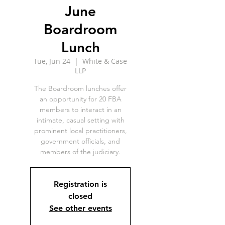
June
Boardroom
Lunch
Tue, Jun 24
  |  
White & Case
LLP
The Boardroom lunches offer
an opportunity for 20 FBA
members to interact in an
intimate, casual setting with
prominent local practitioners,
government officials, and
members of the judiciary.
Registration is
closed
See other events