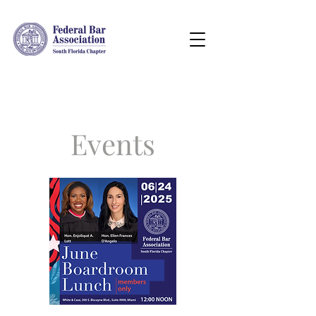
Events