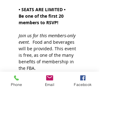
• SEATS ARE LIMITED •
Be one of the first 20 
members to RSVP!
Join us for this members-only 
event.
  Food and beverages 
will be provided. This event 
is free, as one of the many 
benefits of membership in 
the FBA.
Read More >
Phone
Email
Facebook
Join our Mailing List!
Sign up for more information