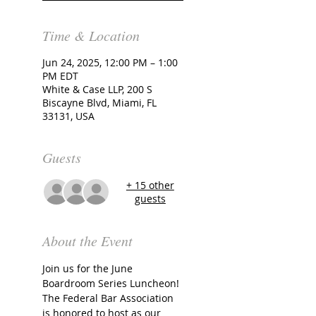
Time & Location
Jun 24, 2025, 12:00 PM – 1:00
PM EDT
White & Case LLP, 200 S
Biscayne Blvd, Miami, FL
33131, USA
Guests
+ 15 other
guests
About the Event
Join us for the June 
Boardroom Series Luncheon!
The Federal Bar Association 
is honored to host as our 