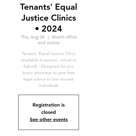
Tenants' Equal
Justice Clinics
• 2024
Thu, Aug 08
  |  
Miami office
and online
Tenants’ Equal Justice Clinic
(available in-person, virtual or
hybrid) - Designed for pro
bono attorneys to give free
legal advice to low-income
individuals
Registration is
closed
See other events