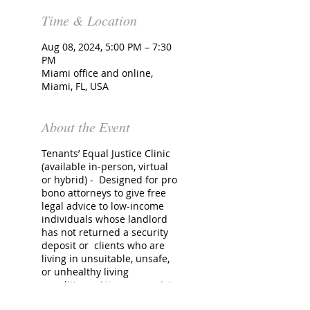
Time & Location
Aug 08, 2024, 5:00 PM – 7:30
PM
Miami office and online,
Miami, FL, USA
About the Event
Tenants’ Equal Justice Clinic
(available in-person, virtual
or hybrid) - Designed for pro
bono attorneys to give free
legal advice to low-income
individuals whose landlord
has not returned a security
deposit or clients who are
living in unsuitable, unsafe,
or unhealthy living
conditions. Attorneys assist
with initiating pro se Small