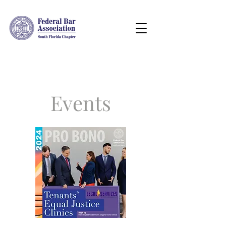
Events