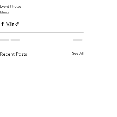
Event Photos
News
See All
Recent Posts