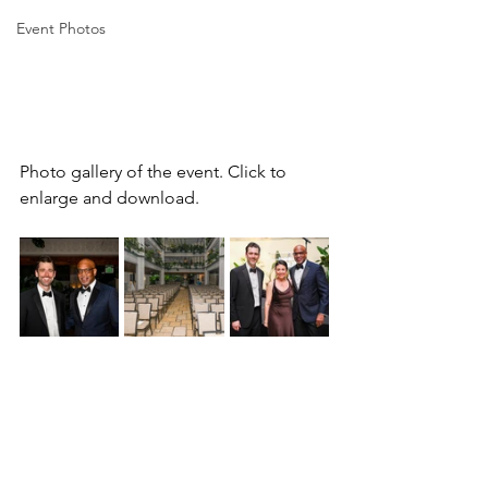
Event Photos
Photo gallery of the event. Click to 
enlarge and download.