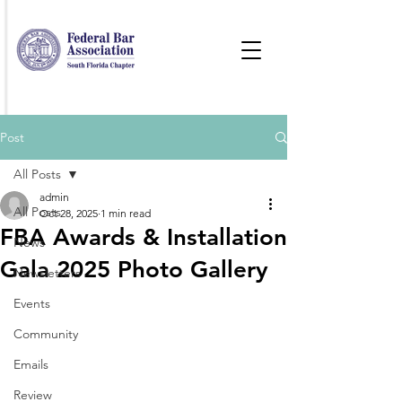
Post
All Posts
admin
All Posts
Oct 28, 2025
1 min read
FBA Awards & Installation
News
Gala 2025 Photo Gallery
Newsletters
Events
Community
Emails
Review